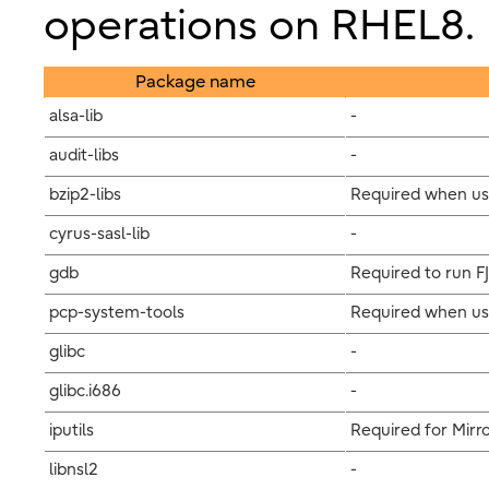
operations on RHEL8.
Package name
alsa-lib
-
audit-libs
-
bzip2-libs
Required when us
cyrus-sasl-lib
-
gdb
Required to run F
pcp-system-tools
Required when usi
glibc
-
glibc.i686
-
iputils
Required for Mirro
libnsl2
-