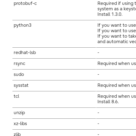
protobuf-c
Required if using
system as a keyst
Install 1.3.0.
python3
If you want to use
If you want to use
If you want to ta
and automatic vecto
redhat-lsb
-
rsync
Required when usi
sudo
-
sysstat
Required when usi
tcl
Required when usi
Install 8.6.
unzip
-
xz-libs
-
zlib
-