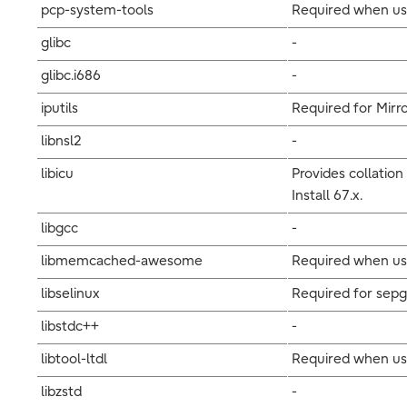
pcp-system-tools
Required when usi
glibc
-
glibc.i686
-
iputils
Required for Mirro
libnsl2
-
libicu
Provides collation
Install 67.x.
libgcc
-
libmemcached-awesome
Required when usi
libselinux
Required for sepg
libstdc++
-
libtool-ltdl
Required when us
libzstd
-