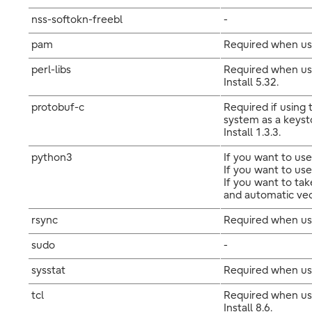
nss-softokn-freebl
-
pam
Required when us
perl-libs
Required when usi
Install 5.32.
protobuf-c
Required if using
system as a keyst
Install 1.3.3.
python3
If you want to use
If you want to use
If you want to ta
and automatic vecto
rsync
Required when usi
sudo
-
sysstat
Required when usi
tcl
Required when usi
Install 8.6.