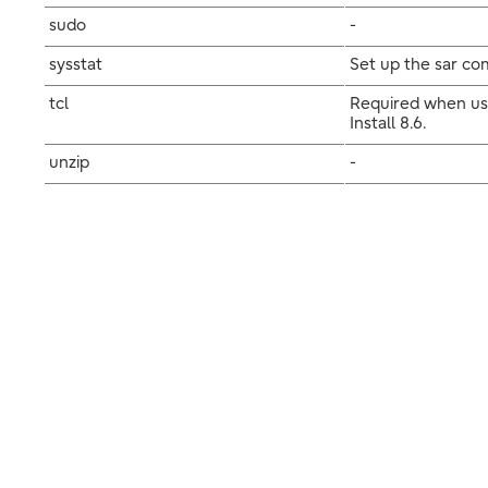
sudo
-
sysstat
Set up the sar com
tcl
Required when usi
Install 8.6.
unzip
-