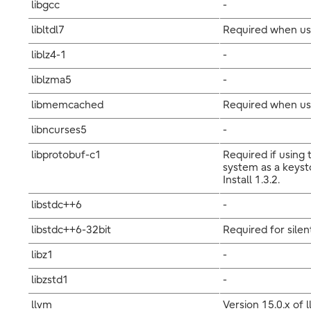
libgcc
-
libltdl7
Required when us
liblz4-1
-
liblzma5
-
libmemcached
Required when usi
libncurses5
-
libprotobuf-c1
Required if using
system as a keyst
Install 1.3.2.
libstdc++6
-
libstdc++6-32bit
Required for silent
libz1
-
libzstd1
-
llvm
Version 15.0.x of 