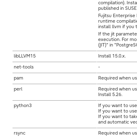
compilation). Inst
published in SUSE 
Fujitsu Enterprise
runtime compilatio
install llvm if you
If the jit paramet
execution. For mo
(JIT)" in "Postgr
libLLVM15
Install 15.0.x.
net-tools
-
pam
Required when us
perl
Required when usi
Install 5.26.
python3
If you want to use
If you want to use
If you want to ta
and automatic vecto
rsync
Required when usi