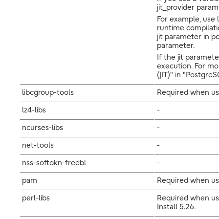
jit_provider param
For example, use l
runtime compilatio
jit parameter in po
parameter.
If the jit paramet
execution. For mo
(JIT)" in "Postgr
libcgroup-tools
Required when usi
lz4-libs
-
ncurses-libs
-
net-tools
-
nss-softokn-freebl
-
pam
Required when us
perl-libs
Required when usi
Install 5.26.