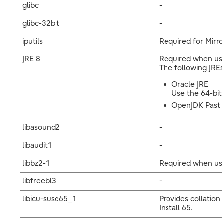
glibc
-
glibc-32bit
-
iputils
Required for Mirro
JRE 8
Required when usi
The following JREs
Oracle JRE
Use the 64-bit
OpenJDK Past t
libasound2
-
libaudit1
-
libbz2-1
Required when us
libfreebl3
-
libicu-suse65_1
Provides collation
Install 65.