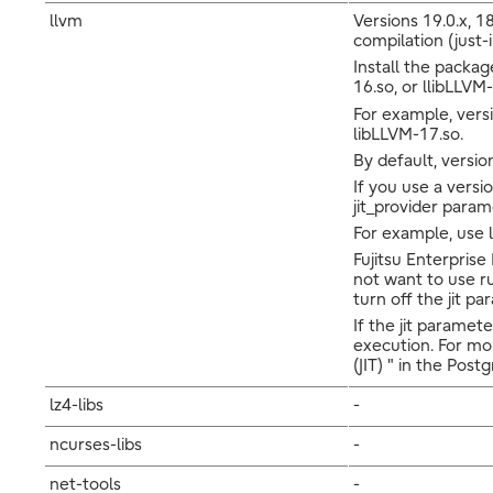
llvm
Versions 19.0.x, 18
compilation (just-
Install the packag
16.so, or llibLLVM-
For example, versi
libLLVM-17.so.
By default, version
If you use a versi
jit_provider param
For example, use l
Fujitsu Enterprise
not want to use ru
turn off the jit pa
If the jit paramet
execution. For mo
(JIT) " in the Po
lz4-libs
-
ncurses-libs
-
net-tools
-