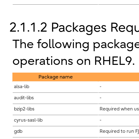
2.1.1.2 Packages Req
The following package
operations on RHEL9.
Package name
alsa-lib
-
audit-libs
-
bzip2-libs
Required when us
cyrus-sasl-lib
-
gdb
Required to run F