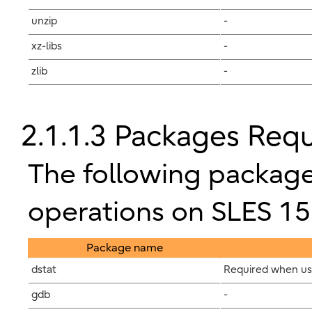
unzip
-
xz-libs
-
zlib
-
2.1.1.3 Packages Requ
The following package
operations on SLES 15
Package name
dstat
Required when usi
gdb
-