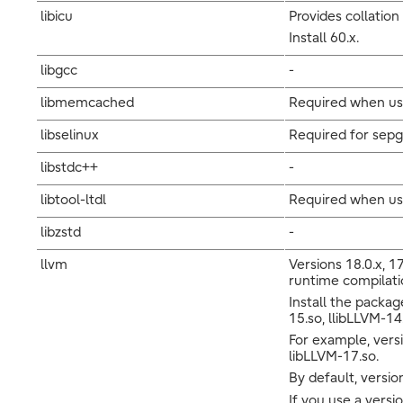
libicu
Provides collation
Install 60.x.
libgcc
-
libmemcached
Required when usi
libselinux
Required for sepg
libstdc++
-
libtool-ltdl
Required when us
libzstd
-
llvm
Versions 18.0.x, 17
runtime compilatio
Install the packag
15.so, llibLLVM-14
For example, versi
libLLVM-17.so.
By default, version
If you use a versi