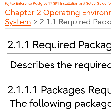
Enterprise Postgres 17 SP1 Installation and Setup Guide fo
Chapter 2 Operating Enviro
System
> 2.1.1 Required Pac
2.1.1 Required Packa
Describes the require
2.1.1.1 Packages Req
The following package